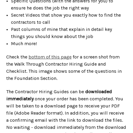
Specific Questions (with the answers for you) to
ensure he does the job the right way
Secret Videos that show you exactly how to find the
contractors to call
Past columns of mine that explain in detail key
things you should know about the job
Much more!
Check the
bottom of this page
for a screen shot from
the Walk Through Contractor Hiring Guide and
Checklist. This image shows some of the questions in
the Foundation Section.
The Contractor Hiring Guides can be
downloaded
immediately
once your order has been completed. You
will be taken to a download page to receive your PDF
file (Adobe Reader format). In addition, you will receive
a confirming email with the link to download the files.
No waiting - download immediately from the download