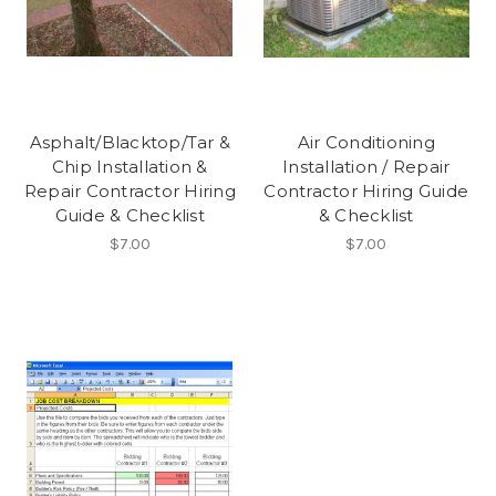
Asphalt/Blacktop/Tar &
Air Conditioning
Chip Installation &
Installation / Repair
Repair Contractor Hiring
Contractor Hiring Guide
Guide & Checklist
& Checklist
$7.00
$7.00