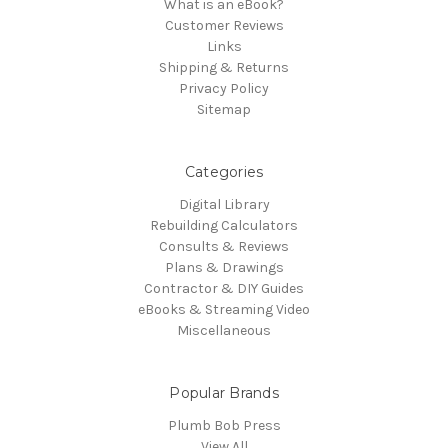
What is an eBook?
Customer Reviews
Links
Shipping & Returns
Privacy Policy
Sitemap
Categories
Digital Library
Rebuilding Calculators
Consults & Reviews
Plans & Drawings
Contractor & DIY Guides
eBooks & Streaming Video
Miscellaneous
Popular Brands
Plumb Bob Press
View All