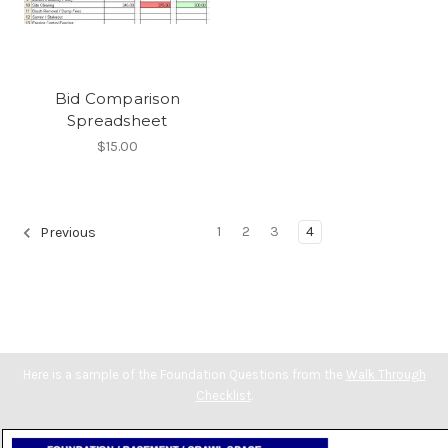
Bid Comparison
Spreadsheet
$15.00
1
2
3
4
Previous
Here is a sample of the Foundation Questions from the
Walk Through
Checklist
.