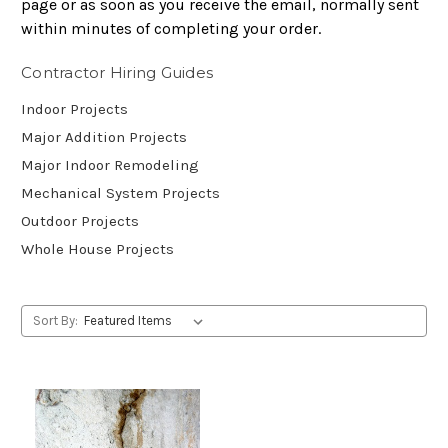
page or as soon as you receive the email, normally sent
within minutes of completing your order.
Contractor Hiring Guides
Indoor Projects
Major Addition Projects
Major Indoor Remodeling
Mechanical System Projects
Outdoor Projects
Whole House Projects
Sort By: