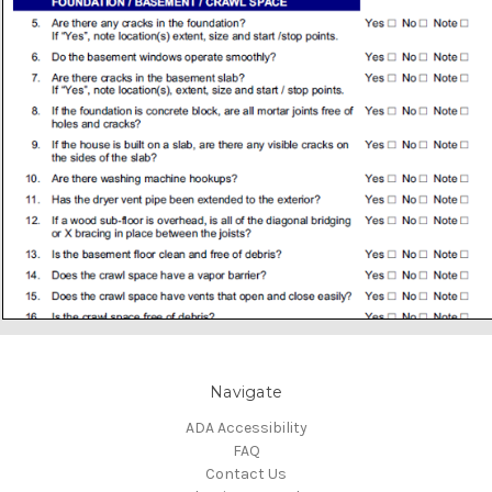
Navigate
ADA Accessibility
FAQ
Contact Us