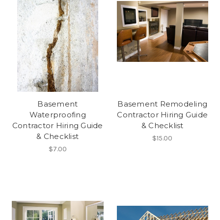
Basement
Basement Remodeling
Waterproofing
Contractor Hiring Guide
Contractor Hiring Guide
& Checklist
& Checklist
$15.00
$7.00