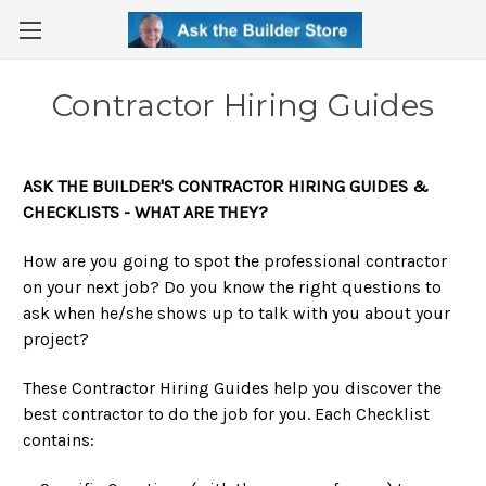
Contractor Hiring Guides
ASK THE BUILDER'S CONTRACTOR HIRING GUIDES &
CHECKLISTS - WHAT ARE THEY?
How are you going to spot the professional contractor
on your next job? Do you know the right questions to
ask when he/she shows up to talk with you about your
project?
These Contractor Hiring Guides help you discover the
best contractor to do the job for you. Each Checklist
contains: