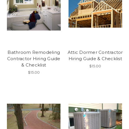
Bathroom Remodeling
Attic Dormer Contractor
Contractor Hiring Guide
Hiring Guide & Checklist
& Checklist
$15.00
$15.00