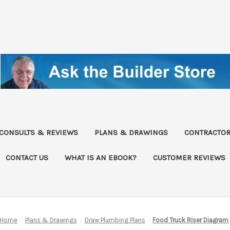
CONSULTS & REVIEWS
PLANS & DRAWINGS
CONTRACTOR
CONTACT US
WHAT IS AN EBOOK?
CUSTOMER REVIEWS
Home
Plans & Drawings
Draw Plumbing Plans
Food Truck Riser Diagram