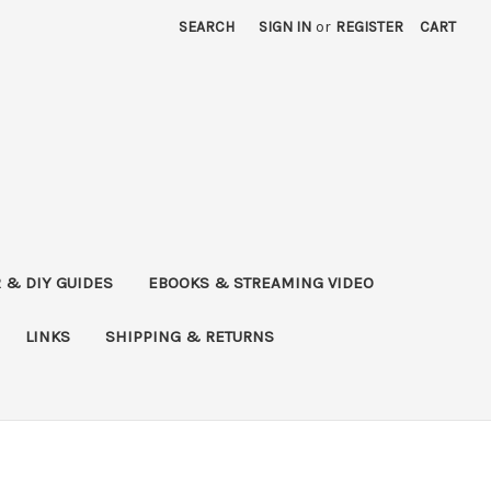
SEARCH
SIGN IN
or
REGISTER
CART
 & DIY GUIDES
EBOOKS & STREAMING VIDEO
LINKS
SHIPPING & RETURNS