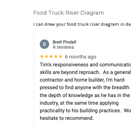
Food Truck Riser Diagram
I can draw your food truck riser diagram in d