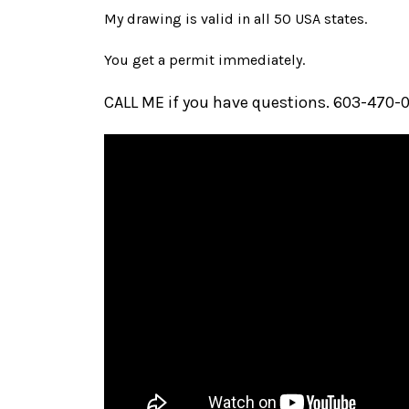
My drawing is valid in all 50 USA states.
You get a permit immediately.
CALL ME if you have questions. 603-470-