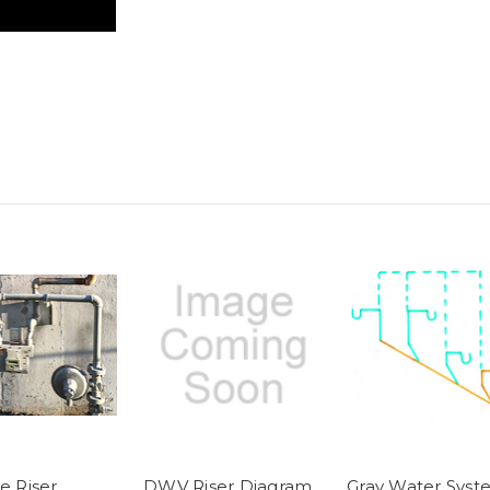
e Riser
DWV Riser Diagram
Gray Water Syst