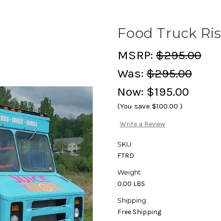
Food Truck Ri
MSRP:
$295.00
Was:
$295.00
Now:
$195.00
(You save
$100.00
)
Write a Review
SKU:
FTRD
Weight:
0.00 LBS
Shipping:
Free Shipping