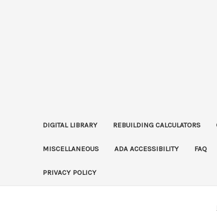
DIGITAL LIBRARY
REBUILDING CALCULATORS
MISCELLANEOUS
ADA ACCESSIBILITY
FAQ
PRIVACY POLICY