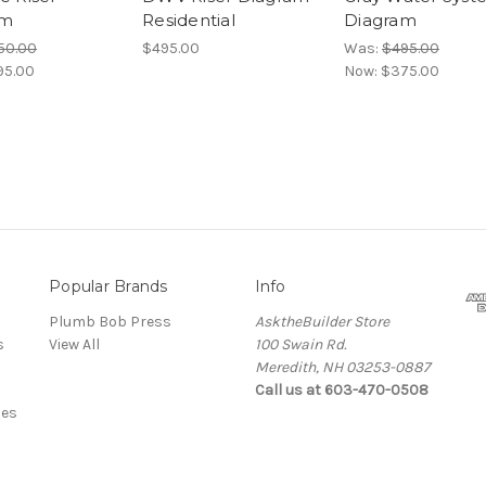
am
Residential
Diagram
50.00
$495.00
Was:
$495.00
95.00
Now:
$375.00
Popular Brands
Info
Plumb Bob Press
AsktheBuilder Store
s
View All
100 Swain Rd.
Meredith, NH 03253-0887
Call us at 603-470-0508
des