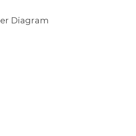
ser Diagram