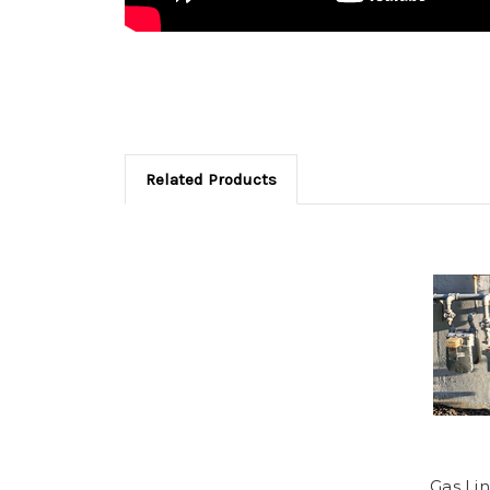
Related Products
Gas Lin