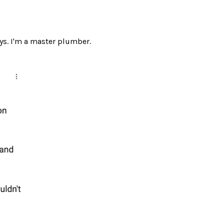
ays. I'm a master plumber.