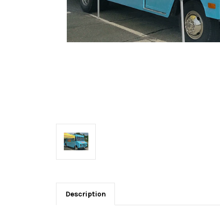
Description