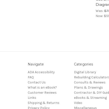
Diagr
Was:
$7
Now:
$5
Navigate
Categories
ADA Accessibility
Digital Library
FAQ
Rebuilding Calculator
Contact Us
Consults & Reviews
What is an eBook?
Plans & Drawings
Customer Reviews
Contractor & DIY Gui
Links
eBooks & Streaming
Shipping & Returns
Video
Privacy Policy
Miscellaneous