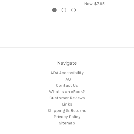
Now:
$7.95
Navigate
ADA Accessibility
FAQ
Contact Us
What is an eBook?
Customer Reviews
Links
Shipping & Returns
Privacy Policy
Sitemap