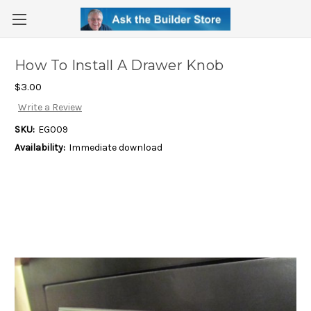
How To Install A Drawer Knob
$3.00
Write a Review
SKU:
EG009
Availability:
Immediate download