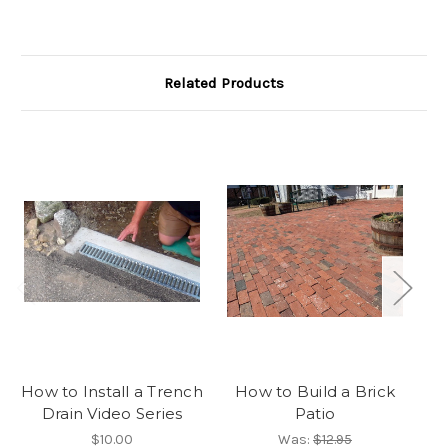
Related Products
How to Install a Trench
How to Build a Brick
Drain Video Series
Patio
P
$10.00
Was:
$12.95