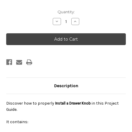
Current
Quantity:
Stock:
Decrease
Increase
Quantity
Quantity
of
of
How
How
To
To
Install
Install
A
A
Drawer
Drawer
Knob
Knob
Description
Discover how to properly
in this Project
Install a Drawer Knob
Guide.
It contains: