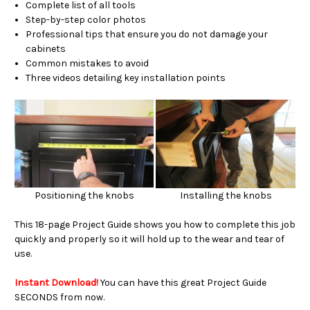
Complete list of all tools
Step-by-step color photos
Professional tips that ensure you do not damage your
cabinets
Common mistakes to avoid
Three videos detailing key installation points
Positioning the knobs
Installing the knobs
This 18-page Project Guide shows you how to complete this job
quickly and properly so it will hold up to the wear and tear of
use.
Instant Download!
You can have this great Project Guide
SECONDS from now.