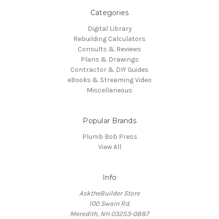
Categories
Digital Library
Rebuilding Calculators
Consults & Reviews
Plans & Drawings
Contractor & DIY Guides
eBooks & Streaming Video
Miscellaneous
Popular Brands
Plumb Bob Press
View All
Info
AsktheBuilder Store
100 Swain Rd.
Meredith, NH 03253-0887