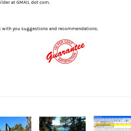
ilder at GMAIL dot com.
ack with you suggestions and recommendations.