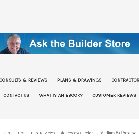
CONSULTS & REVIEWS
PLANS & DRAWINGS
CONTRACTOR
CONTACT US
WHAT IS AN EBOOK?
CUSTOMER REVIEWS
Home
Consults & Reviews
Bid Review Services
Medium Bid Review