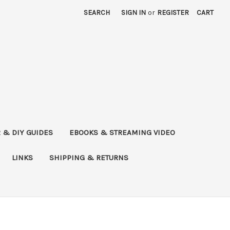
SEARCH
SIGN IN
or
REGISTER
CART
 & DIY GUIDES
EBOOKS & STREAMING VIDEO
LINKS
SHIPPING & RETURNS