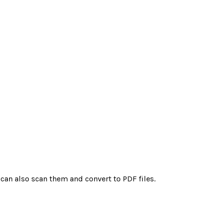
 can also scan them and convert to PDF files.