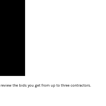
review the bids you get from up to three contractors.