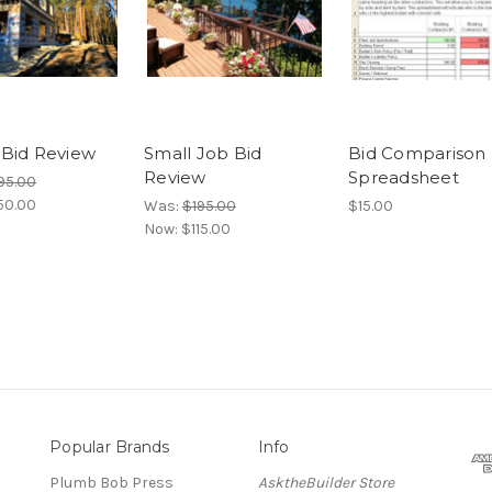
Bid Review
Small Job Bid
Bid Comparison
Review
Spreadsheet
95.00
50.00
Was:
$195.00
$15.00
Now:
$115.00
Popular Brands
Info
Plumb Bob Press
AsktheBuilder Store