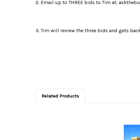
2. Email up to THREE bids to Tim at: askthebu
3. Tim will review the three bids and gets b
Related Products