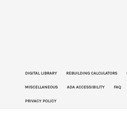
DIGITAL LIBRARY
REBUILDING CALCULATORS
MISCELLANEOUS
ADA ACCESSIBILITY
FAQ
PRIVACY POLICY