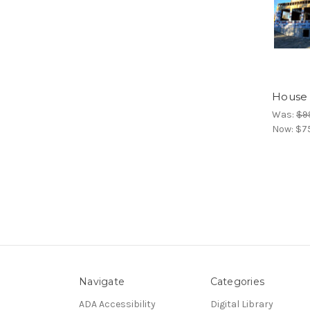
House 
Was:
$9
Now:
$7
Navigate
Categories
ADA Accessibility
Digital Library