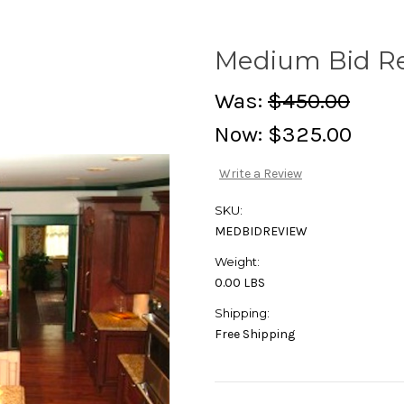
Medium Bid R
Was:
$450.00
Now:
$325.00
Write a Review
SKU:
MEDBIDREVIEW
Weight:
0.00 LBS
Shipping:
Free Shipping