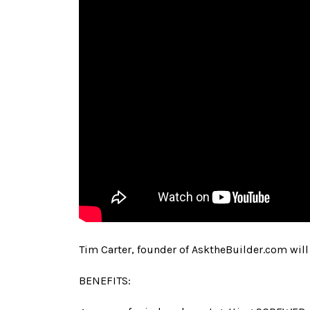
Tim Carter, founder of AsktheBuilder.com will 
BENEFITS: