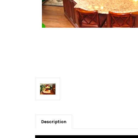
Description