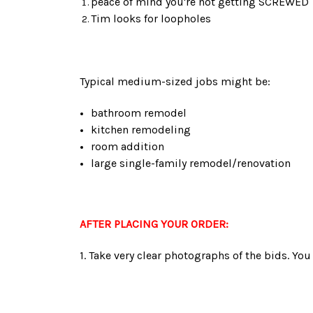
peace of mind you're not getting SCREWED
Tim looks for loopholes
Typical medium-sized jobs might be:
bathroom remodel
kitchen remodeling
room addition
large single-family remodel/renovation
AFTER PLACING YOUR ORDER:
1. Take very clear photographs of the bids. You