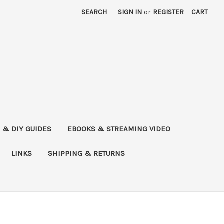
SEARCH
SIGN IN
or
REGISTER
CART
 & DIY GUIDES
EBOOKS & STREAMING VIDEO
LINKS
SHIPPING & RETURNS