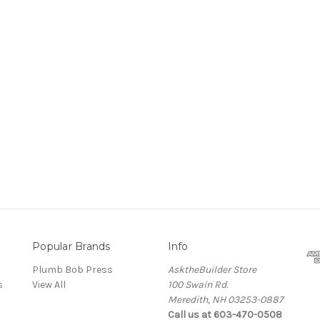
Popular Brands
Info
Plumb Bob Press
AsktheBuilder Store
s
View All
100 Swain Rd.
Meredith, NH 03253-0887
Call us at 603-470-0508