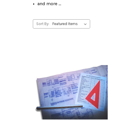
and more ...
Sort By: