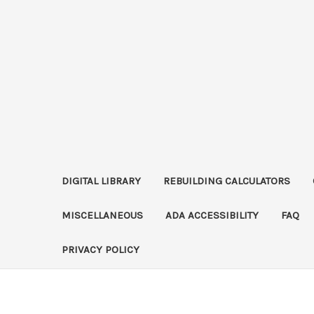
DIGITAL LIBRARY
REBUILDING CALCULATORS
MISCELLANEOUS
ADA ACCESSIBILITY
FAQ
PRIVACY POLICY