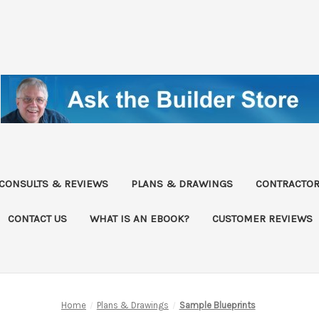
CONSULTS & REVIEWS
PLANS & DRAWINGS
CONTRACTOR
CONTACT US
WHAT IS AN EBOOK?
CUSTOMER REVIEWS
Home
Plans & Drawings
Sample Blueprints