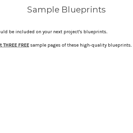
Sample Blueprints
uld be included on your next project's blueprints.
et THREE FREE
sample pages of these high-quality blueprints.