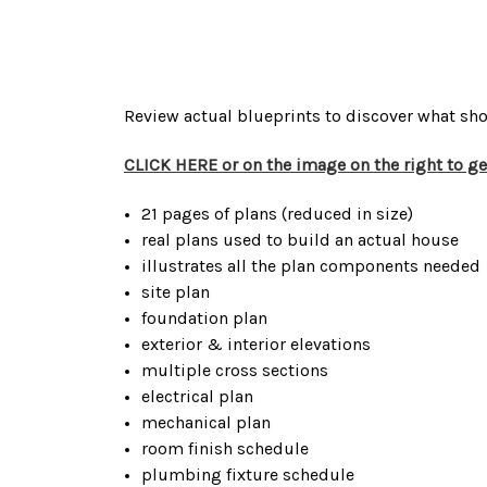
Review actual blueprints to discover what sho
CLICK HERE or on the image on the right to g
21 pages of plans (reduced in size)
real plans used to build an actual house
illustrates all the plan components needed
site plan
foundation plan
exterior & interior elevations
multiple cross sections
electrical plan
mechanical plan
room finish schedule
plumbing fixture schedule