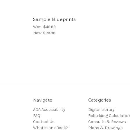
Sample Blueprints
Was:
$49.99
Now:
$29.99
Navigate
Categories
ADA Accessibility
Digital Library
FAQ
Rebuilding Calculator
Contact Us
Consults & Reviews
What is an eBook?
Plans & Drawings