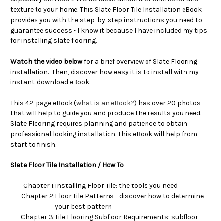
texture to your home. This Slate Floor Tile Installation eBook
provides you with the step-by-step instructions you need to
guarantee success - I know it because I have included my tips
for installing slate flooring.
Watch the video below
for a brief overview of Slate Flooring
installation. Then, discover how easy it is to install with my
instant-download eBook.
This 42-page eBook (
what is an eBook?
) has over 20 photos
that will help to guide you and produce the results you need.
Slate Flooring requires planning and patience to obtain
professional looking installation. This eBook will help from
start to finish.
Slate Floor Tile Installation / How To
Chapter 1:
Installing Floor Tile: the tools you need
Chapter 2:
Floor Tile Patterns - discover how to determine
your best pattern
Chapter 3:
Tile Flooring Subfloor Requirements: subfloor