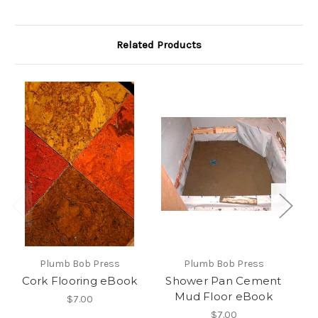
Related Products
Plumb Bob Press
Plumb Bob Press
Cork Flooring eBook
Shower Pan Cement
Ho
Mud Floor eBook
$7.00
$7.00