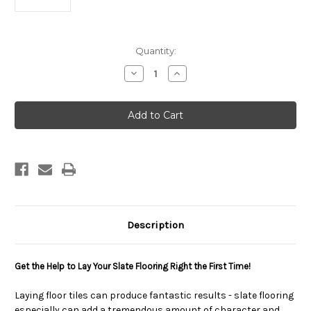
Current
Quantity:
Stock:
Decrease
Increase
Quantity
Quantity
of
of
Slate
Slate
Flooring
Flooring
Installation
Installation
eBook
eBook
Description
Get the Help to Lay Your Slate Flooring Right the First Time!
Laying floor tiles can produce fantastic results - slate flooring
especially can add a tremendous amount of character and