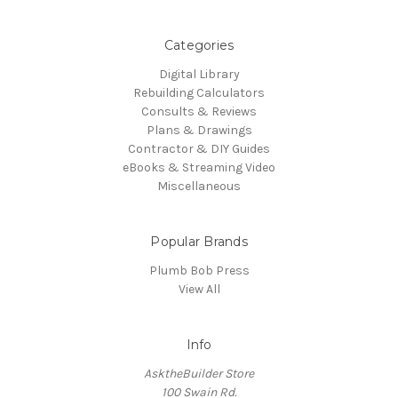
Categories
Digital Library
Rebuilding Calculators
Consults & Reviews
Plans & Drawings
Contractor & DIY Guides
eBooks & Streaming Video
Miscellaneous
Popular Brands
Plumb Bob Press
View All
Info
AsktheBuilder Store
100 Swain Rd.