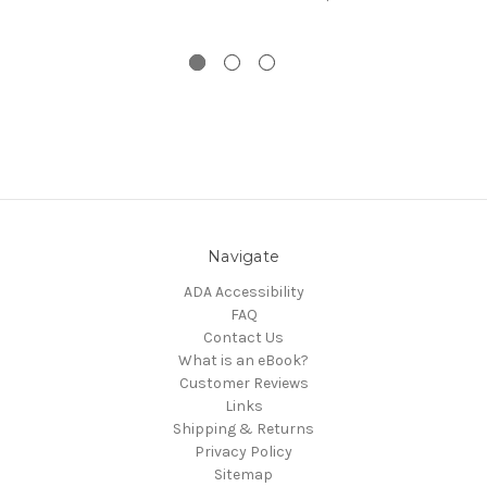
Navigate
ADA Accessibility
FAQ
Contact Us
What is an eBook?
Customer Reviews
Links
Shipping & Returns
Privacy Policy
Sitemap