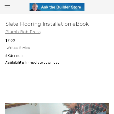
Slate Flooring Installation eBook
Plumb Bob Press
$7.00
Write a Review
SKU:
EB011
Availability:
Immediate download