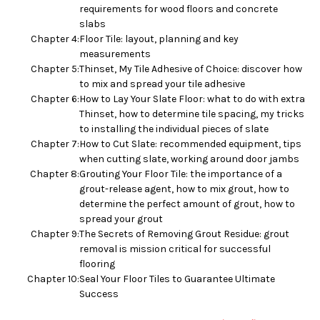
requirements for wood floors and concrete
slabs
Chapter 4:
Floor Tile: layout, planning and key
measurements
Chapter 5:
Thinset, My Tile Adhesive of Choice: discover how
to mix and spread your tile adhesive
Chapter 6:
How to Lay Your Slate Floor: what to do with extra
Thinset, how to determine tile spacing, my tricks
to installing the individual pieces of slate
Chapter 7:
How to Cut Slate: recommended equipment, tips
when cutting slate, working around door jambs
Chapter 8:
Grouting Your Floor Tile: the importance of a
grout-release agent, how to mix grout, how to
determine the perfect amount of grout, how to
spread your grout
Chapter 9:
The Secrets of Removing Grout Residue: grout
removal is mission critical for successful
flooring
Chapter 10:
Seal Your Floor Tiles to Guarantee Ultimate
Success