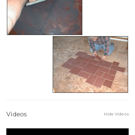
Videos
Hide Videos