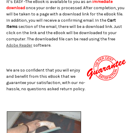
It’s EASY -The eBook is available to you as an
immediate
download
once your order is processed. After completion, you
will be taken to a page with a download link for the eBook file.
In addition, you will receive a confirming email. In the
Cart
Items
section of the email, there will be a download link. Just
click on the link and the eBook will be downloaded to your
computer. The downloaded file can be read using the free
Adobe Reader
software.
We are so confident that you will enjoy
and benefit from this eBook that we
guarantee your satisfaction, with our no-
hassle, no questions asked return policy.