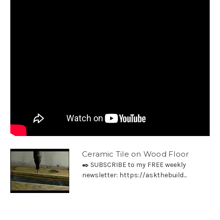
Ceramic Tile on Wood Floor
✒️ SUBSCRIBE to my FREE weekly
newsletter: https://askthebuild...